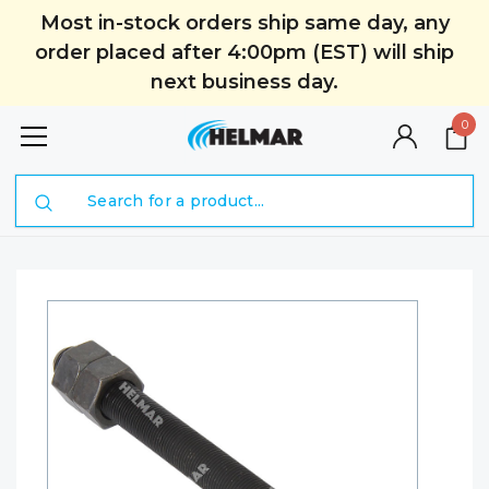
Most in-stock orders ship same day, any
order placed after 4:00pm (EST) will ship
next business day.
0
Search