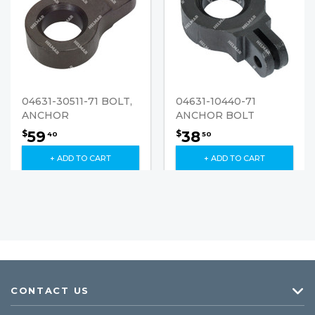
04631-30511-71 BOLT,
04631-10440-71
ANCHOR
ANCHOR BOLT
59
38
$
$
40
50
+ ADD TO CART
+ ADD TO CART
CONTACT US