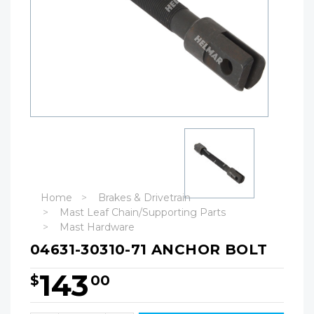
Home
Brakes & Drivetrain
Mast Leaf Chain/Supporting Parts
Mast Hardware
04631-30310-71 ANCHOR BOLT
143
$
00
Hurry!
Only