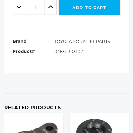
Quantity:
left
Decrease
Increase
ADD TO CART
Quantity:
Quantity:
Brand
TOYOTA FORKLIFT PARTS
Product#
04631-3031071
RELATED PRODUCTS