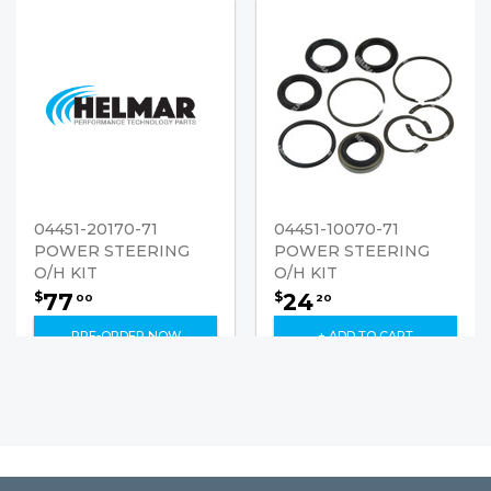
04451-20170-71
04451-10070-71
POWER STEERING
POWER STEERING
O/H KIT
O/H KIT
77
24
$
$
00
20
PRE-ORDER NOW
+ ADD TO CART