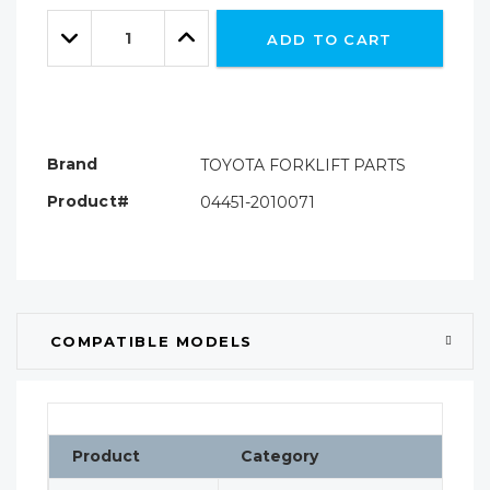
Only
Quantity:
left
Decrease
Increase
ADD TO CART
Quantity:
Quantity:
Brand
TOYOTA FORKLIFT PARTS
Product#
04451-2010071
COMPATIBLE MODELS
Product
Category