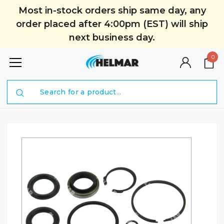
Most in-stock orders ship same day, any
order placed after 4:00pm (EST) will ship
next business day.
0
Search