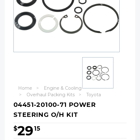
Home
Engine & Cooling
Overhaul Packing Kits
Toyota
04451-20100-71 POWER
STEERING O/H KIT
29
$
15
Hurry!