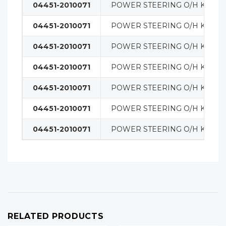
04451-2010071
POWER STEERING O/H KIT
04451-2010071
POWER STEERING O/H KIT
04451-2010071
POWER STEERING O/H KIT
04451-2010071
POWER STEERING O/H KIT
04451-2010071
POWER STEERING O/H KIT
04451-2010071
POWER STEERING O/H KIT
04451-2010071
POWER STEERING O/H KIT
RELATED PRODUCTS