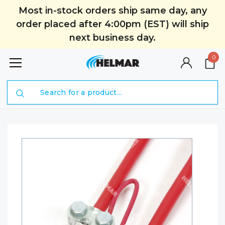
Most in-stock orders ship same day, any
order placed after 4:00pm (EST) will ship
next business day.
0
Search