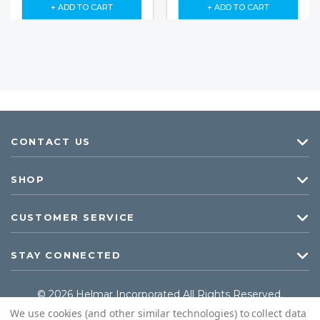
+ ADD TO CART
+ ADD TO CART
CONTACT US
SHOP
CUSTOMER SERVICE
STAY CONNECTED
© 2026 Helmar Incorporated All Rights Reserved.
We use cookies (and other similar technologies) to collect data