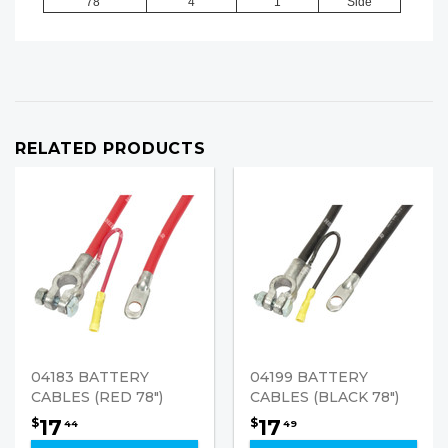
78"
4
1
Side
RELATED PRODUCTS
04183 BATTERY
04199 BATTERY
CABLES (RED 78")
CABLES (BLACK 78")
17
17
$
$
44
49