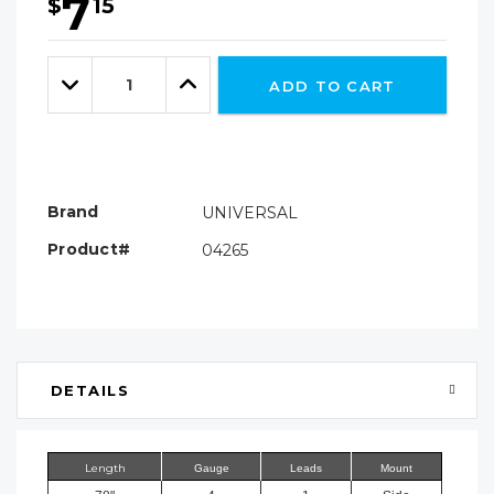
7
$
15
Hurry!
Only
Quantity:
left
Decrease
Increase
ADD TO CART
Quantity:
Quantity:
Brand
UNIVERSAL
Product#
04265
DETAILS
Length
Gauge
Leads
Mount