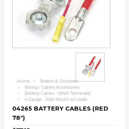
Home
Brakes & Drivetrain
Wiring / Cables Accessories
Battery Cables - (With Terminals)
4 Gauge - Side Mount w/Leads
04265 BATTERY CABLES (RED
78")