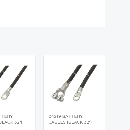
TTERY
04219 BATTERY
BLACK 32")
CABLES (BLACK 32")