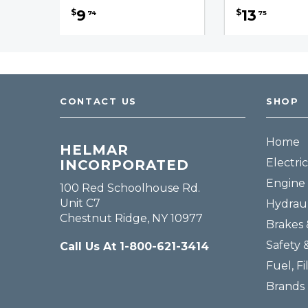
9
13
$
$
74
75
CONTACT US
SHOP
Home
HELMAR
Electric
INCORPORATED
Engine 
100 Red Schoolhouse Rd.
Unit C7
Hydraul
Chestnut Ridge, NY 10977
Brakes 
Safety 
Call Us At 1-800-621-3414
Fuel, Fi
Brands