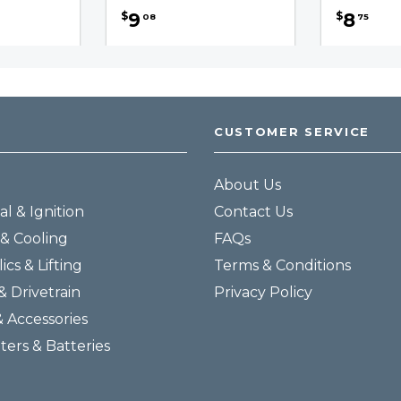
9
8
$
$
08
75
CUSTOMER SERVICE
About Us
al & Ignition
Contact Us
& Cooling
FAQs
ics & Lifting
Terms & Conditions
& Drivetrain
Privacy Policy
& Accessories
lters & Batteries