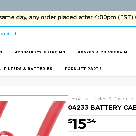
same day, any order placed after 4:00pm (EST) w
G
HYDRAULICS & LIFTING
BRAKES & DRIVETRAIN
L, FILTERS & BATTERIES
FORKLIFT PARTS
Home
Brakes & Drivetrain
04233 BATTERY CAB
15
$
34
Hurry!