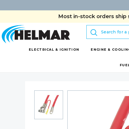
Most in-stock orders ship 
Search
ELECTRICAL & IGNITION
ENGINE & COOLIN
FUE