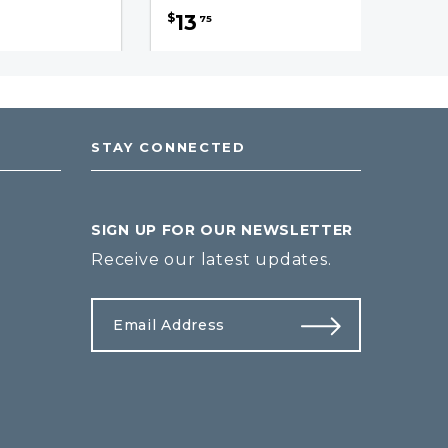
13
$
75
STAY CONNECTED
SIGN UP FOR OUR NEWSLETTER
Receive our latest updates.