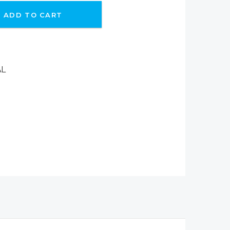
ADD TO CART
AL