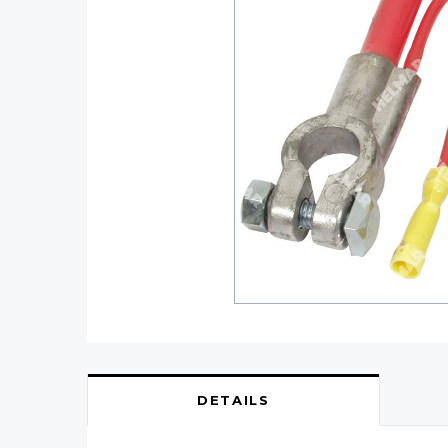
DETAILS