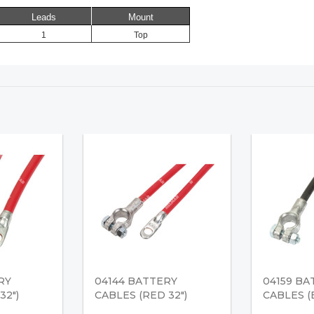
Leads
Mount
1
Top
RY
04144 BATTERY
04159 BA
32")
CABLES (RED 32")
CABLES (