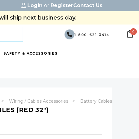
Login
or
Register
Contact Us
ill ship next business day.
0
1-800-621-3414
SAFETY & ACCESSORIES
Wiring / Cables Accessories
Battery Cables - (With Term
LES (RED 32")