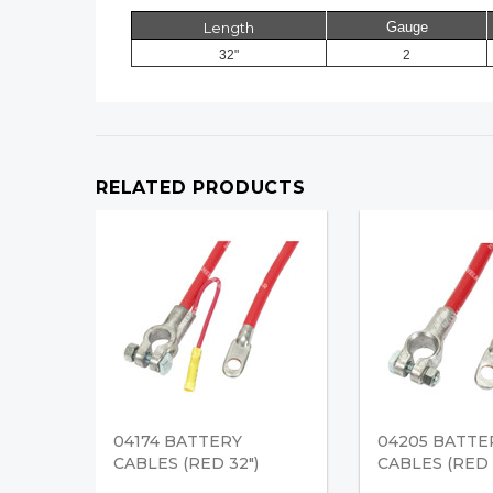
Length
Gauge
32"
2
RELATED PRODUCTS
04174 BATTERY
04205 BATTE
CABLES (RED 32")
CABLES (RED 