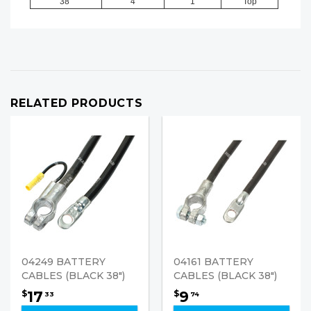
38"
4
1
Top
RELATED PRODUCTS
04249 BATTERY
04161 BATTERY
CABLES (BLACK 38")
CABLES (BLACK 38")
17
9
$
$
33
74