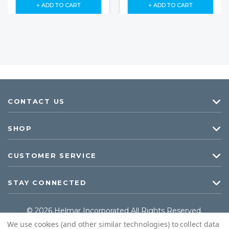
+ ADD TO CART
+ ADD TO CART
CONTACT US
SHOP
CUSTOMER SERVICE
STAY CONNECTED
© 2026 Helmar Incorporated All Rights Reserved.
We use cookies (and other similar technologies) to collect data