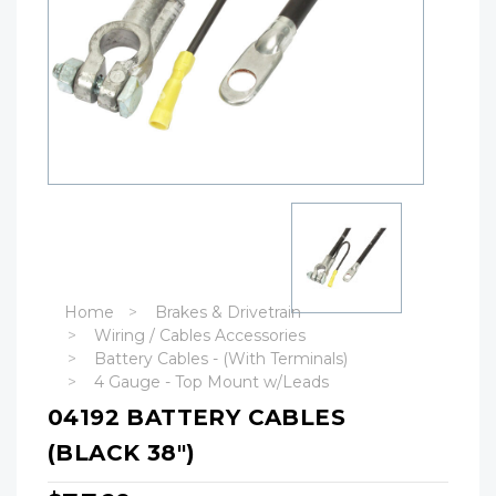
Home
Brakes & Drivetrain
Wiring / Cables Accessories
Battery Cables - (With Terminals)
4 Gauge - Top Mount w/Leads
04192 BATTERY CABLES
(BLACK 38")