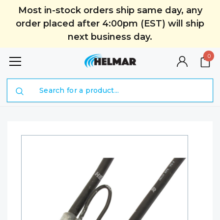
Most in-stock orders ship same day, any
order placed after 4:00pm (EST) will ship
next business day.
0
Search