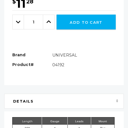
11
$
28
Hurry!
Only
Quantity:
left
Decrease
Increase
ADD TO CART
Quantity:
Quantity:
Brand
UNIVERSAL
Product#
04192
DETAILS
Length
Gauge
Leads
Mount