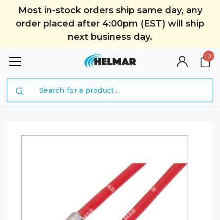
Most in-stock orders ship same day, any
order placed after 4:00pm (EST) will ship
next business day.
0
Search