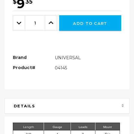
9
$
35
Hurry!
Only
Quantity:
left
Decrease
Increase
ADD TO CART
Quantity:
Quantity:
Brand
UNIVERSAL
Product#
04145
DETAILS
Length
Gauge
Leads
Mount