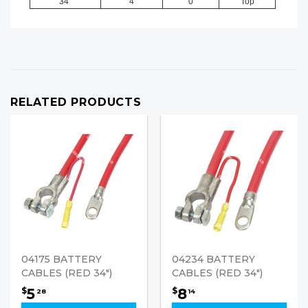
34"
4
0
Top
RELATED PRODUCTS
04175 BATTERY
04234 BATTERY
CABLES (RED 34")
CABLES (RED 34")
5
8
$
$
28
14