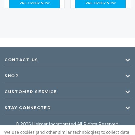
PRE-ORDER NOW
PRE-ORDER NOW
CONTACT US
SHOP
CUSTOMER SERVICE
STAY CONNECTED
© 2026 Helmar Incorporated All Rights Reserved.
We use cookies (and other similar technologies) to collect data