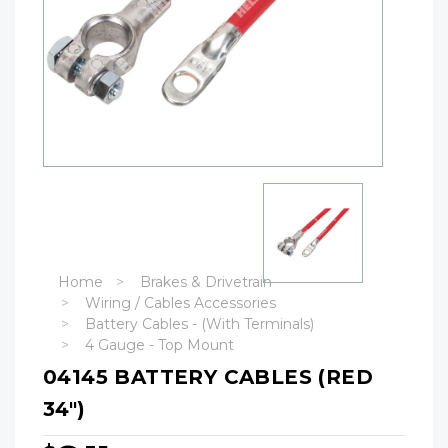
Home
Brakes & Drivetrain
Wiring / Cables Accessories
Battery Cables - (With Terminals)
4 Gauge - Top Mount
04145 BATTERY CABLES (RED
34")