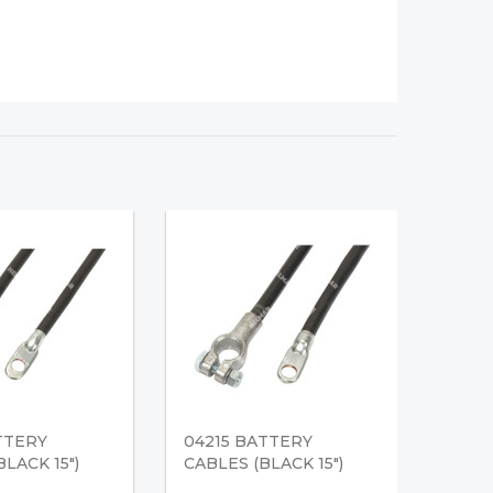
TTERY
04215 BATTERY
LACK 15")
CABLES (BLACK 15")