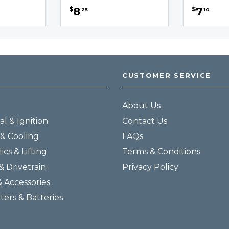
8
7
$
$
25
10
CUSTOMER SERVICE
About Us
al & Ignition
Contact Us
& Cooling
FAQs
ics & Lifting
Terms & Conditions
& Drivetrain
Privacy Policy
& Accessories
lters & Batteries