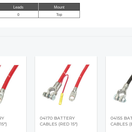
Leads
Mount
0
Top
RY
04170 BATTERY
04155 BA
5")
CABLES (RED 15")
CABLES (B