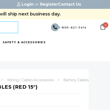
Login
or
Register
Contact Us
ill ship next business day.
0
1-800-621-3414
SAFETY & ACCESSORIES
Wiring / Cables Accessories
Battery Cables - (With Term
LES (RED 15")