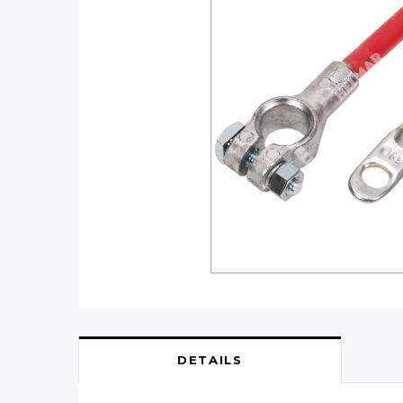
DETAILS