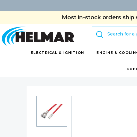
Most in-stock orders ship 
Search
ELECTRICAL & IGNITION
ENGINE & COOLIN
FUE