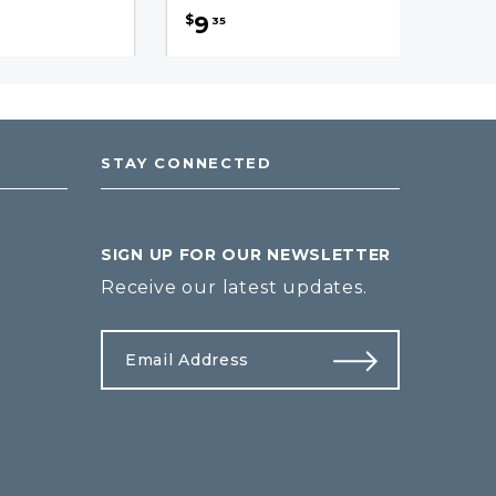
9
$
35
STAY CONNECTED
SIGN UP FOR OUR NEWSLETTER
Receive our latest updates.