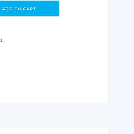
ADD TO CART
AL