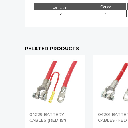
Length
Gauge
15"
4
RELATED PRODUCTS
04229 BATTERY
04201 BATTE
CABLES (RED 15")
CABLES (RED 1