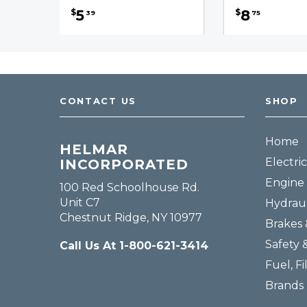
5
8
$
$
39
75
CONTACT US
SHOP
Home
HELMAR
Electric
INCORPORATED
Engine 
100 Red Schoolhouse Rd.
Unit C7
Hydraul
Chestnut Ridge, NY 10977
Brakes 
Safety 
Call Us At 1-800-621-3414
Fuel, Fi
Brands