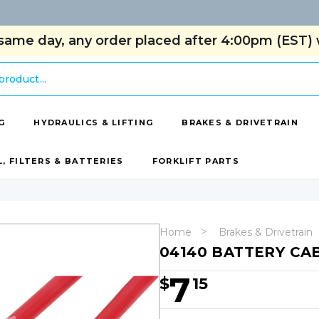
same day, any order placed after 4:00pm (EST) w
G
HYDRAULICS & LIFTING
BRAKES & DRIVETRAIN
L, FILTERS & BATTERIES
FORKLIFT PARTS
Home
Brakes & Drivetrain
04140 BATTERY CAB
7
$
15
Hurry!