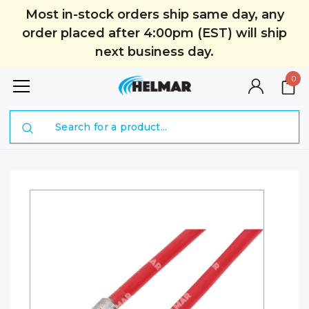
Most in-stock orders ship same day, any
order placed after 4:00pm (EST) will ship
next business day.
0
Search