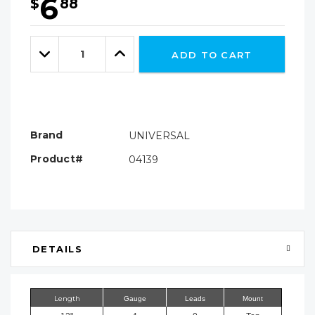
6
$
88
Hurry!
Only
Quantity:
left
Decrease
Increase
ADD TO CART
Quantity:
Quantity:
Brand
UNIVERSAL
Product#
04139
DETAILS
Length
Gauge
Leads
Mount