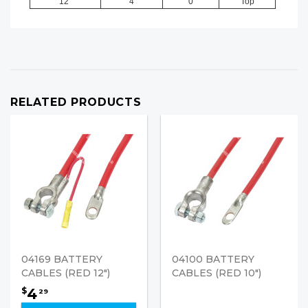
12"
4
0
Top
RELATED PRODUCTS
04169 BATTERY
04100 BATTERY
CABLES (RED 12")
CABLES (RED 10")
4
$
29