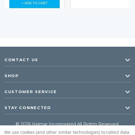
+ ADD TO CART
CONTACT US
SHOP
CUSTOMER SERVICE
STAY CONNECTED
© 2026 Helmar Incorporated All Rights Reserved.
We use cookies (and other similar technologies) to collect data