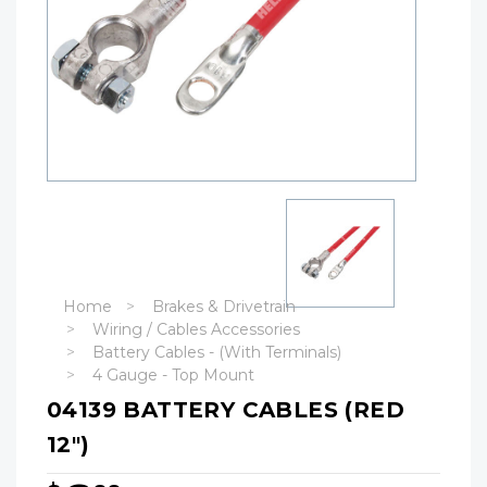
Home
Brakes & Drivetrain
Wiring / Cables Accessories
Battery Cables - (With Terminals)
4 Gauge - Top Mount
04139 BATTERY CABLES (RED
12")