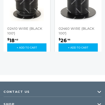
02410 WIRE (BLACK
02460 WIRE (BLACK
100')
100')
18
26
$
$
42
95
+ ADD TO CART
+ ADD TO CART
CONTACT US
SHOP