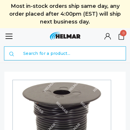
Most in-stock orders ship same day, any
order placed after 4:00pm (EST) will ship
next business day.
0
Search