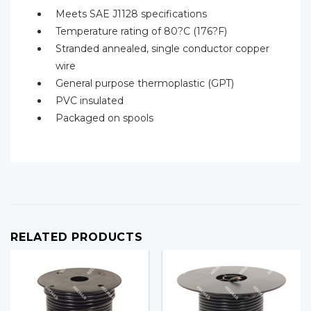
Meets SAE J1128 specifications
Temperature rating of 80?C (176?F)
Stranded annealed, single conductor copper
wire
General purpose thermoplastic (GPT)
PVC insulated
Packaged on spools
RELATED PRODUCTS