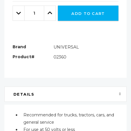
Only
Quantity:
left
Decrease
Increase
ADD TO CART
Quantity:
Quantity:
Brand
UNIVERSAL
Product#
02360
DETAILS
Recommended for trucks, tractors, cars, and
general service
For use at 50 volts or less