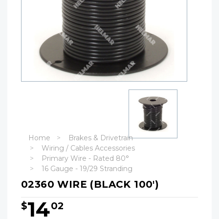
Home
Brakes & Drivetrain
Wiring / Cables Accessories
Primary Wire - Rated 80°
16 Gauge - 19/29 Stranding
02360 WIRE (BLACK 100')
14
$
02
Hurry!