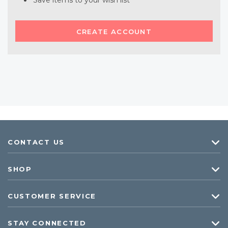
Save items to your wish list
CREATE ACCOUNT
CONTACT US
SHOP
CUSTOMER SERVICE
STAY CONNECTED