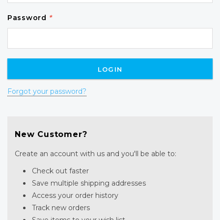
Password
*
Forgot your password?
New Customer?
Create an account with us and you'll be able to:
Check out faster
Save multiple shipping addresses
Access your order history
Track new orders