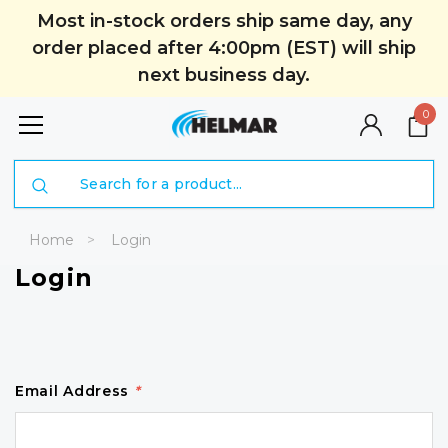
Most in-stock orders ship same day, any
order placed after 4:00pm (EST) will ship
next business day.
0
Search
Home
Login
Login
Email Address
*