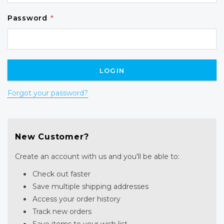
Password
*
Forgot your password?
New Customer?
Create an account with us and you'll be able to:
Check out faster
Save multiple shipping addresses
Access your order history
Track new orders