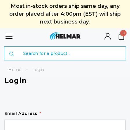
Most in-stock orders ship same day, any
order placed after 4:00pm (EST) will ship
next business day.
0
Search
Home
Login
Login
Email Address
*