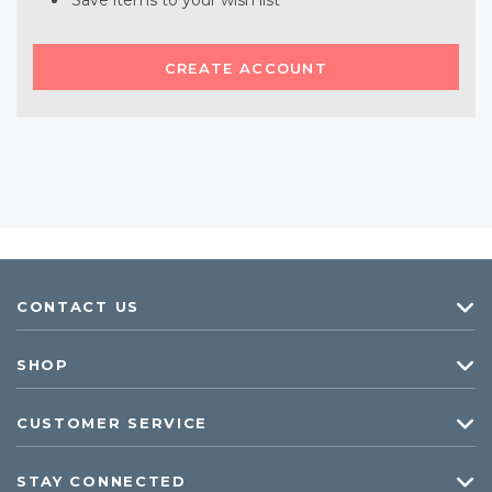
Save items to your wish list
CREATE ACCOUNT
CONTACT US
SHOP
CUSTOMER SERVICE
STAY CONNECTED