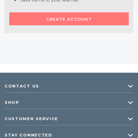
Save items to your wish list
CREATE ACCOUNT
CONTACT US
SHOP
CUSTOMER SERVICE
STAY CONNECTED