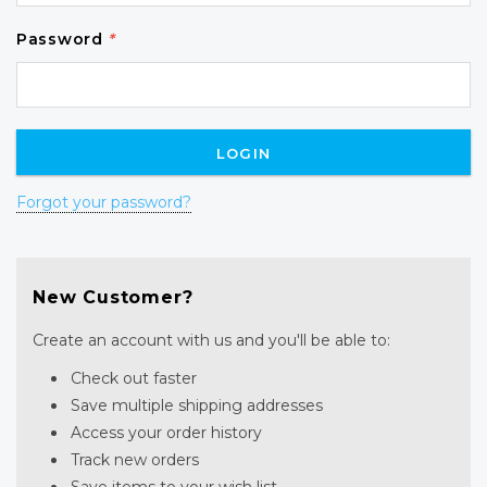
Password
*
Forgot your password?
New Customer?
Create an account with us and you'll be able to:
Check out faster
Save multiple shipping addresses
Access your order history
Track new orders