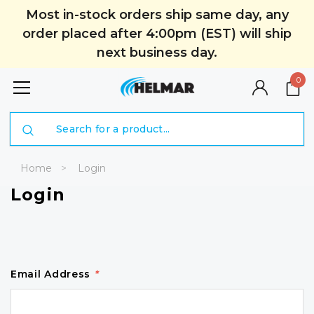
Most in-stock orders ship same day, any
order placed after 4:00pm (EST) will ship
next business day.
0
Search
Home
Login
Login
Email Address
*