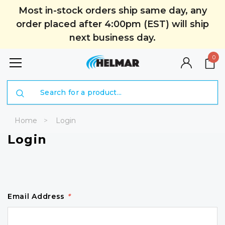
Most in-stock orders ship same day, any
order placed after 4:00pm (EST) will ship
next business day.
0
Search
Home
Login
Login
Email Address
*