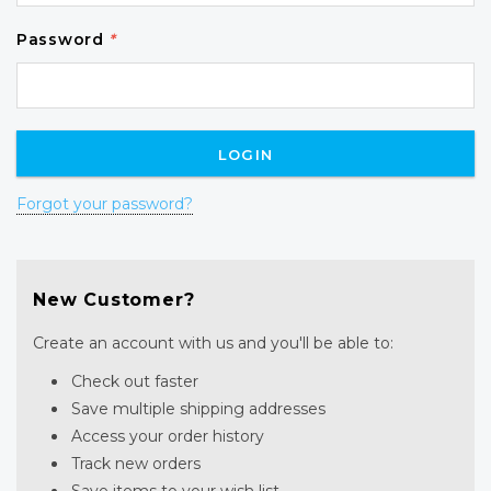
Password
*
Forgot your password?
New Customer?
Create an account with us and you'll be able to:
Check out faster
Save multiple shipping addresses
Access your order history
Track new orders