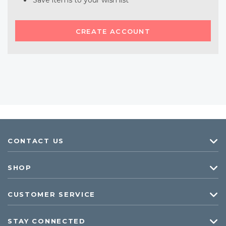
Save items to your wish list
CREATE ACCOUNT
CONTACT US
SHOP
CUSTOMER SERVICE
STAY CONNECTED