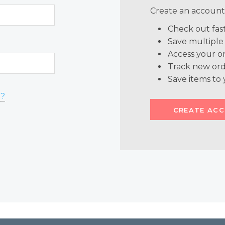
Create an account 
Check out fas
Save multiple
Access your or
Track new ord
Save items to 
d?
CREATE AC