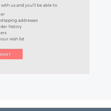
with us and you'll be able to:
ter
 shipping addresses
der history
ers
your wish list
COUNT