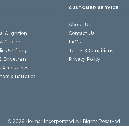
CUSTOMER SERVICE
About Us
al & Ignition
Contact Us
& Cooling
FAQs
ics & Lifting
Terms & Conditions
& Drivetrain
Privacy Policy
& Accessories
lters & Batteries
© 2026 Helmar Incorporated All Rights Reserved.