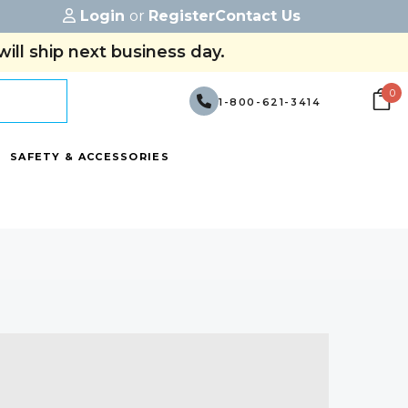
Login
or
Register
Contact Us
ill ship next business day.
0
1-800-621-3414
SAFETY & ACCESSORIES