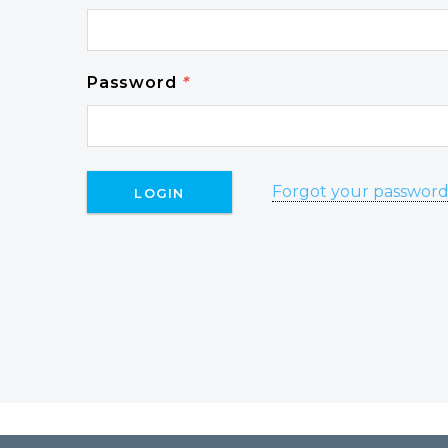
Password
*
Forgot your passwor