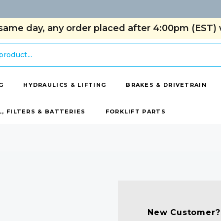
same day, any order placed after 4:00pm (EST) w
G
HYDRAULICS & LIFTING
BRAKES & DRIVETRAIN
L, FILTERS & BATTERIES
FORKLIFT PARTS
New Customer?