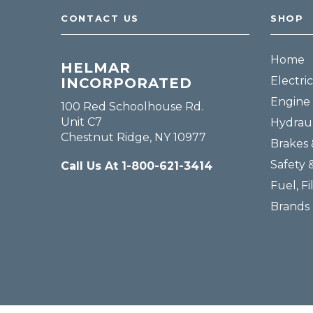
CONTACT US
SHOP
Home
HELMAR
Electric
INCORPORATED
Engine 
100 Red Schoolhouse Rd.
Unit C7
Hydraul
Chestnut Ridge, NY 10977
Brakes 
Safety 
Call Us At 1-800-621-3414
Fuel, Fi
Brands