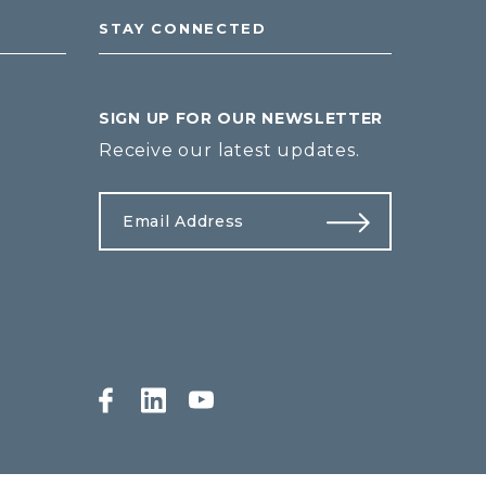
STAY CONNECTED
SIGN UP FOR OUR NEWSLETTER
Receive our latest updates.