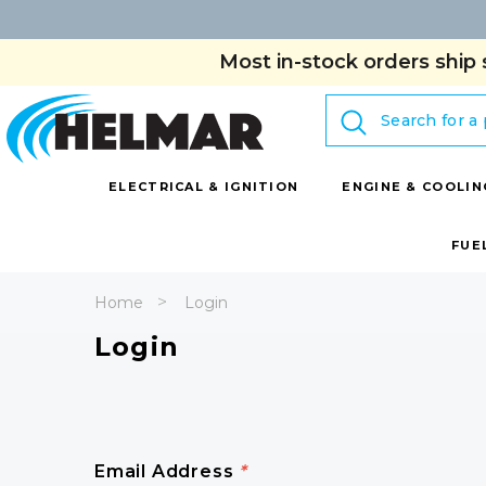
Most in-stock orders ship 
Search
ELECTRICAL & IGNITION
ENGINE & COOLIN
FUE
Home
Login
Login
Email Address
*