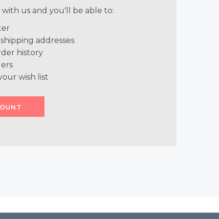
with us and you'll be able to:
ter
 shipping addresses
der history
ers
your wish list
COUNT