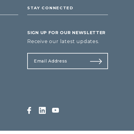
STAY CONNECTED
SIGN UP FOR OUR NEWSLETTER
Receive our latest updates.