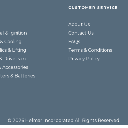
CUSTOMER SERVICE
About Us
al & Ignition
Contact Us
& Cooling
FAQs
ics & Lifting
Terms & Conditions
& Drivetrain
Privacy Policy
& Accessories
lters & Batteries
© 2026 Helmar Incorporated All Rights Reserved.