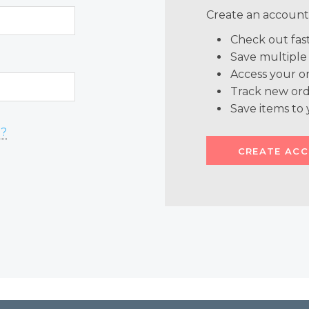
Create an account 
Check out fas
Save multiple
Access your or
Track new ord
Save items to 
d?
CREATE AC