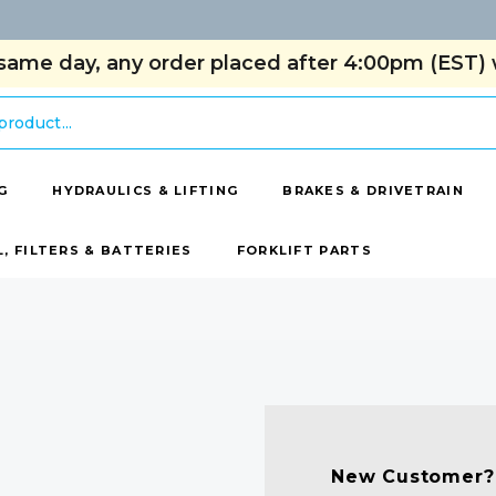
same day, any order placed after 4:00pm (EST) w
G
HYDRAULICS & LIFTING
BRAKES & DRIVETRAIN
L, FILTERS & BATTERIES
FORKLIFT PARTS
New Customer?