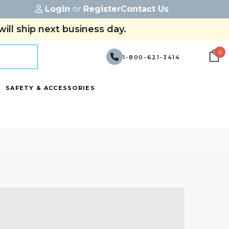
Login
or
Register
Contact Us
ill ship next business day.
0
1-800-621-3414
SAFETY & ACCESSORIES