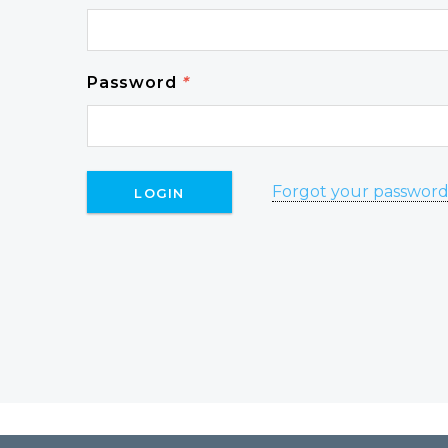
Password
*
Forgot your passwor