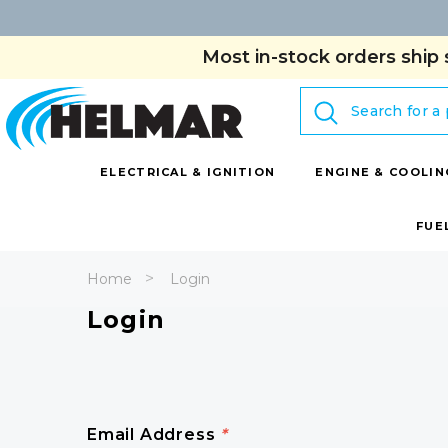
Most in-stock orders ship 
Search
ELECTRICAL & IGNITION
ENGINE & COOLIN
FUE
Home
Login
Login
Email Address
*