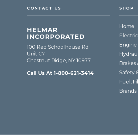
CONTACT US
SHOP
Home
HELMAR
Electric
INCORPORATED
Engine 
100 Red Schoolhouse Rd.
Unit C7
Hydraul
Chestnut Ridge, NY 10977
Brakes 
Safety 
Call Us At 1-800-621-3414
Fuel, Fi
Brands