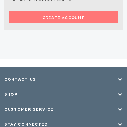
Save items to your wish list
CREATE ACCOUNT
CONTACT US
SHOP
CUSTOMER SERVICE
STAY CONNECTED