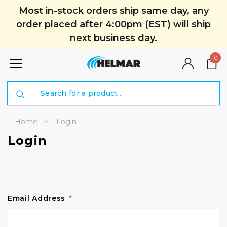
Most in-stock orders ship same day, any
order placed after 4:00pm (EST) will ship
next business day.
0
Search
Home
Login
Login
Email Address
*