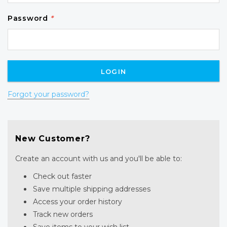
Password
*
Forgot your password?
New Customer?
Create an account with us and you'll be able to:
Check out faster
Save multiple shipping addresses
Access your order history
Track new orders