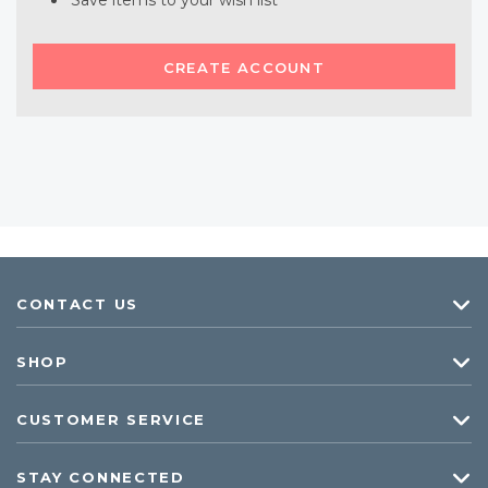
Save items to your wish list
CREATE ACCOUNT
CONTACT US
SHOP
CUSTOMER SERVICE
STAY CONNECTED