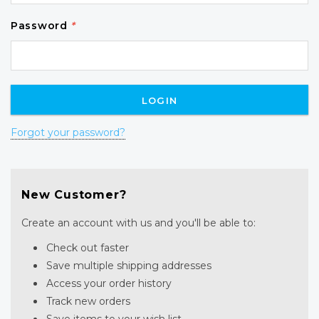
Password
*
Forgot your password?
New Customer?
Create an account with us and you'll be able to:
Check out faster
Save multiple shipping addresses
Access your order history
Track new orders