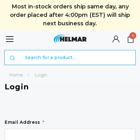
Most in-stock orders ship same day, any
order placed after 4:00pm (EST) will ship
next business day.
0
Search
Home
Login
Login
Email Address
*