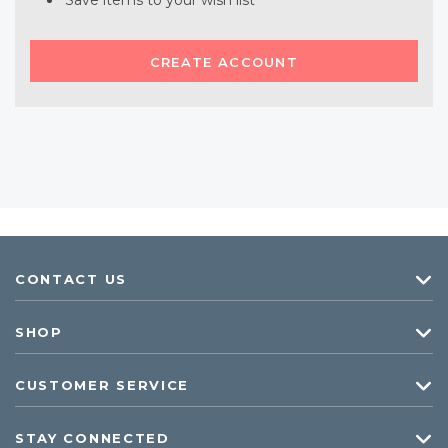
Save items to your wish list
CREATE ACCOUNT
CONTACT US
SHOP
CUSTOMER SERVICE
STAY CONNECTED