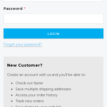
Password
*
Forgot your password?
New Customer?
Create an account with us and you'll be able to:
Check out faster
Save multiple shipping addresses
Access your order history
Track new orders