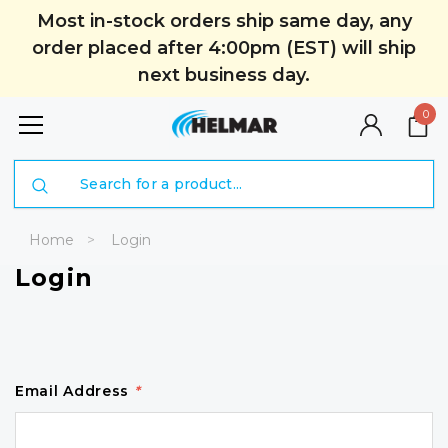
Most in-stock orders ship same day, any
order placed after 4:00pm (EST) will ship
next business day.
0
Search
Home
Login
Login
Email Address
*