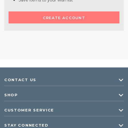
Save items to your wish list
CREATE ACCOUNT
CONTACT US
SHOP
CUSTOMER SERVICE
STAY CONNECTED