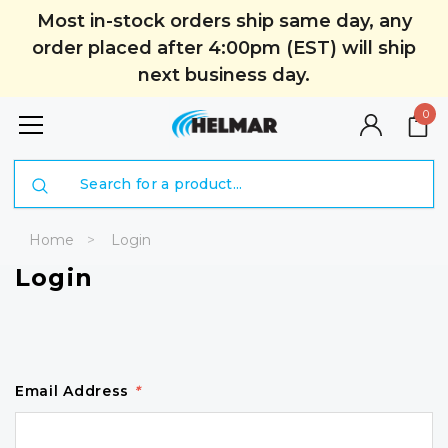
Most in-stock orders ship same day, any
order placed after 4:00pm (EST) will ship
next business day.
0
Search
Home
Login
Login
Email Address
*