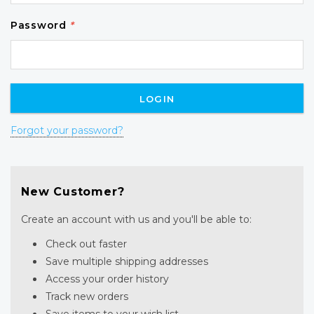
Password
*
Forgot your password?
New Customer?
Create an account with us and you'll be able to:
Check out faster
Save multiple shipping addresses
Access your order history
Track new orders