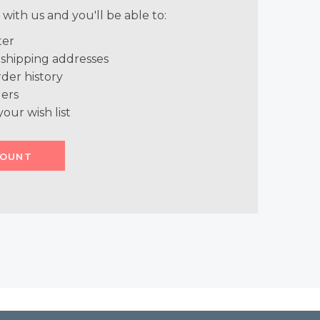
with us and you'll be able to:
ter
 shipping addresses
der history
ers
your wish list
COUNT