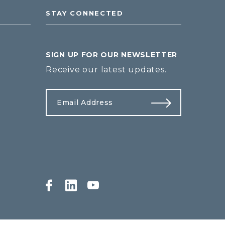
STAY CONNECTED
SIGN UP FOR OUR NEWSLETTER
Receive our latest updates.