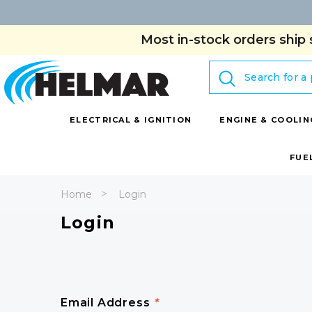
Most in-stock orders ship 
Search
ELECTRICAL & IGNITION
ENGINE & COOLIN
FUE
Home
Login
Login
Email Address
*