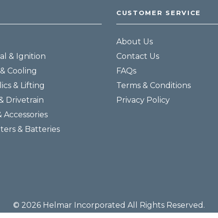
CUSTOMER SERVICE
About Us
al & Ignition
Contact Us
& Cooling
FAQs
ics & Lifting
Terms & Conditions
& Drivetrain
Privacy Policy
& Accessories
lters & Batteries
© 2026 Helmar Incorporated All Rights Reserved.