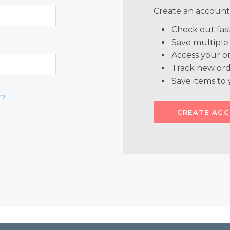
Create an account 
Check out fas
Save multiple
Access your or
Track new ord
Save items to 
d?
CREATE AC