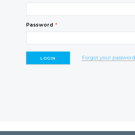
Password
*
Forgot your passwor