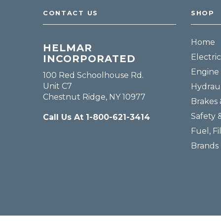
CONTACT US
SHOP
Home
HELMAR
Electric
INCORPORATED
Engine 
100 Red Schoolhouse Rd.
Unit C7
Hydraul
Chestnut Ridge, NY 10977
Brakes 
Safety 
Call Us At 1-800-621-3414
Fuel, Fi
Brands