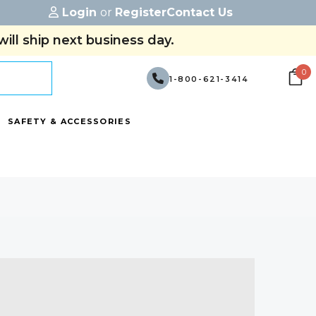
Login
or
Register
Contact Us
ill ship next business day.
0
1-800-621-3414
SAFETY & ACCESSORIES