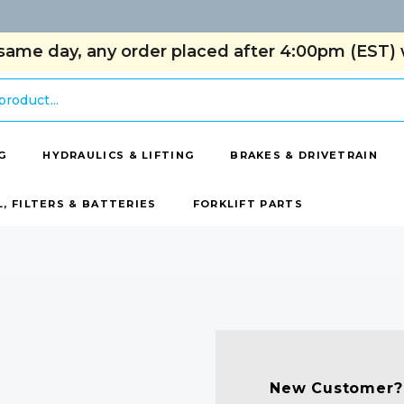
same day, any order placed after 4:00pm (EST) w
G
HYDRAULICS & LIFTING
BRAKES & DRIVETRAIN
L, FILTERS & BATTERIES
FORKLIFT PARTS
New Customer?