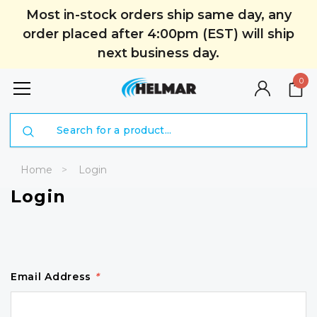
Most in-stock orders ship same day, any
order placed after 4:00pm (EST) will ship
next business day.
0
Search
Home
Login
Login
Email Address
*