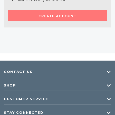
Save items to your wish list
CREATE ACCOUNT
CONTACT US
SHOP
CUSTOMER SERVICE
STAY CONNECTED