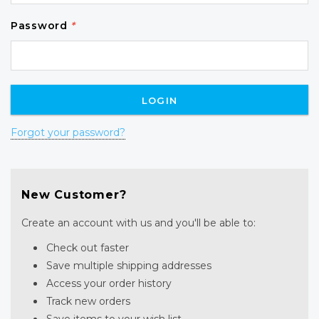
Password
*
Forgot your password?
New Customer?
Create an account with us and you'll be able to:
Check out faster
Save multiple shipping addresses
Access your order history
Track new orders