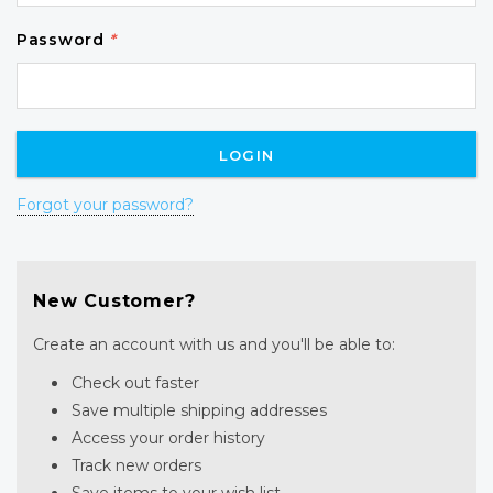
Password
*
Forgot your password?
New Customer?
Create an account with us and you'll be able to:
Check out faster
Save multiple shipping addresses
Access your order history
Track new orders