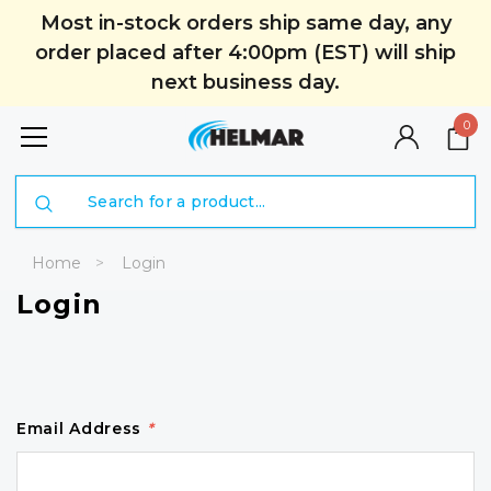
Most in-stock orders ship same day, any
order placed after 4:00pm (EST) will ship
next business day.
0
Search
Home
Login
Login
Email Address
*