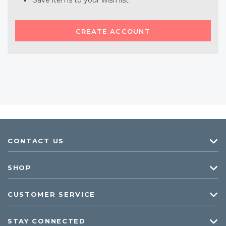
Save items to your wish list
CREATE ACCOUNT
CONTACT US
SHOP
CUSTOMER SERVICE
STAY CONNECTED