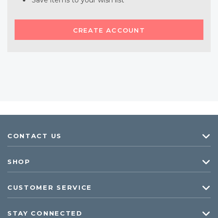
Save items to your wish list
CREATE ACCOUNT
CONTACT US
SHOP
CUSTOMER SERVICE
STAY CONNECTED