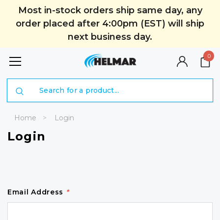
Most in-stock orders ship same day, any
order placed after 4:00pm (EST) will ship
next business day.
0
Search
Home
Login
Login
Email Address
*