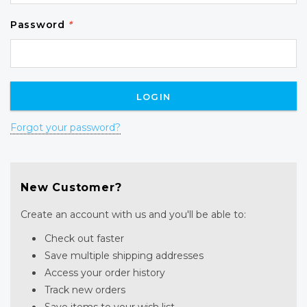
Password
*
Forgot your password?
New Customer?
Create an account with us and you'll be able to:
Check out faster
Save multiple shipping addresses
Access your order history
Track new orders