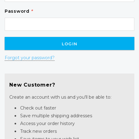
Password
*
Forgot your password?
New Customer?
Create an account with us and you'll be able to:
Check out faster
Save multiple shipping addresses
Access your order history
Track new orders