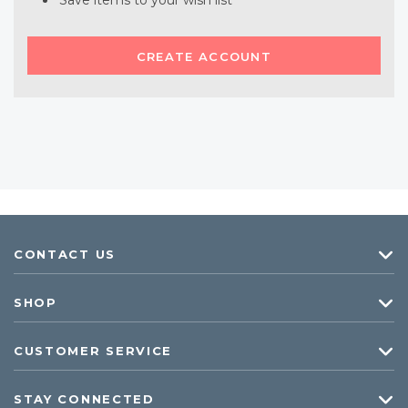
Save items to your wish list
CREATE ACCOUNT
CONTACT US
SHOP
CUSTOMER SERVICE
STAY CONNECTED