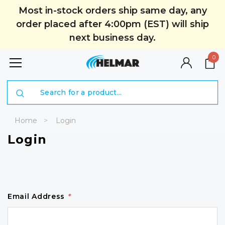
Most in-stock orders ship same day, any
order placed after 4:00pm (EST) will ship
next business day.
0
Search
Home
Login
Login
Email Address
*