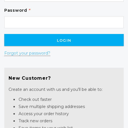
Password
*
Forgot your password?
New Customer?
Create an account with us and you'll be able to:
Check out faster
Save multiple shipping addresses
Access your order history
Track new orders