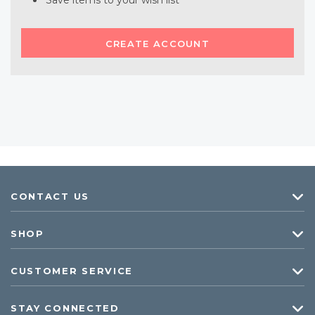
Save items to your wish list
CREATE ACCOUNT
CONTACT US
SHOP
CUSTOMER SERVICE
STAY CONNECTED