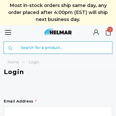
Most in-stock orders ship same day, any
order placed after 4:00pm (EST) will ship
next business day.
0
Search
Home
Login
Login
Email Address
*