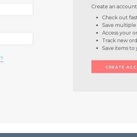
Create an account 
Check out fas
Save multiple
Access your or
Track new ord
Save items to 
d?
CREATE AC