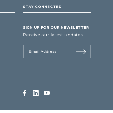
STAY CONNECTED
SIGN UP FOR OUR NEWSLETTER
Receive our latest updates.