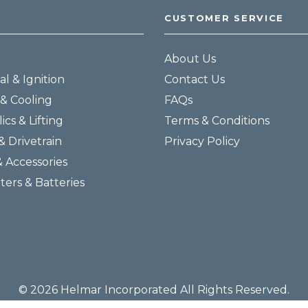
CUSTOMER SERVICE
About Us
al & Ignition
Contact Us
& Cooling
FAQs
ics & Lifting
Terms & Conditions
& Drivetrain
Privacy Policy
& Accessories
lters & Batteries
© 2026 Helmar Incorporated All Rights Reserved.