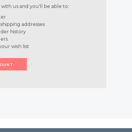
with us and you'll be able to:
ter
 shipping addresses
der history
ers
your wish list
COUNT