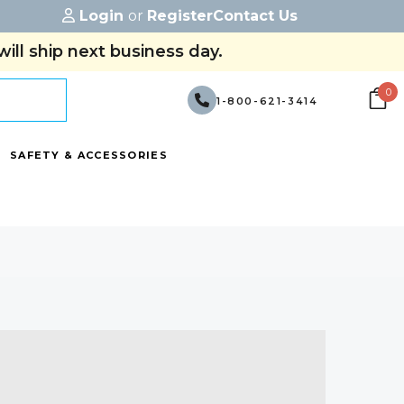
Login
or
Register
Contact Us
ill ship next business day.
0
1-800-621-3414
SAFETY & ACCESSORIES