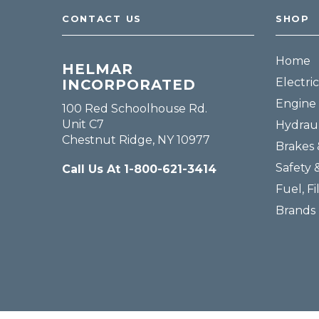
CONTACT US
SHOP
Home
HELMAR
Electric
INCORPORATED
Engine 
100 Red Schoolhouse Rd.
Unit C7
Hydraul
Chestnut Ridge, NY 10977
Brakes 
Safety 
Call Us At 1-800-621-3414
Fuel, Fi
Brands