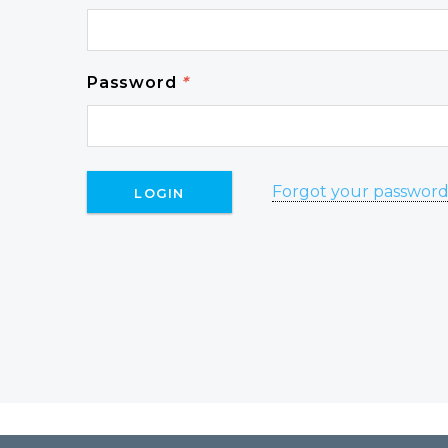
Password
*
Forgot your passwor