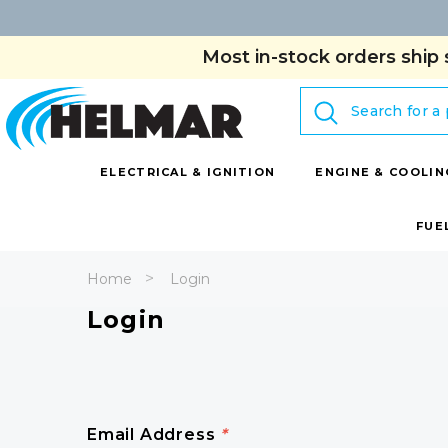
Most in-stock orders ship 
Search
ELECTRICAL & IGNITION
ENGINE & COOLIN
FUE
Home
Login
Login
Email Address
*