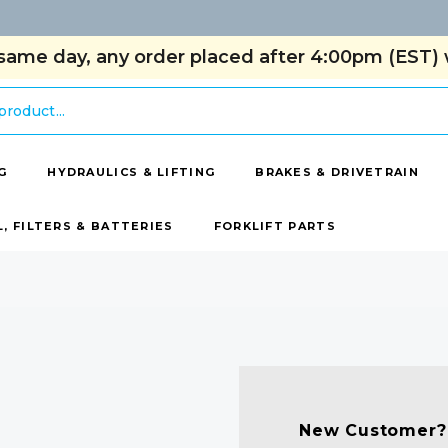
same day, any order placed after 4:00pm (EST) w
G
HYDRAULICS & LIFTING
BRAKES & DRIVETRAIN
L, FILTERS & BATTERIES
FORKLIFT PARTS
New Customer?