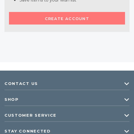
Save items to your wish list
CREATE ACCOUNT
CONTACT US
SHOP
CUSTOMER SERVICE
STAY CONNECTED