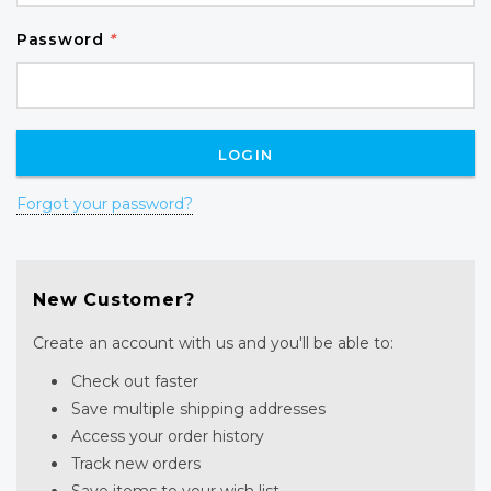
Password
*
Forgot your password?
New Customer?
Create an account with us and you'll be able to:
Check out faster
Save multiple shipping addresses
Access your order history
Track new orders