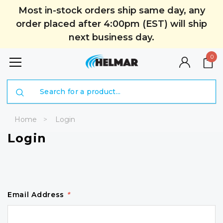
Most in-stock orders ship same day, any
order placed after 4:00pm (EST) will ship
next business day.
0
Search
Home
Login
Login
Email Address
*