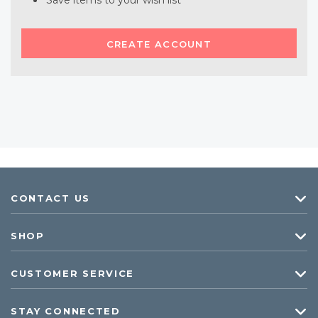
Save items to your wish list
CREATE ACCOUNT
CONTACT US
SHOP
CUSTOMER SERVICE
STAY CONNECTED