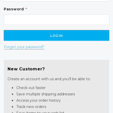
Password
*
Forgot your password?
New Customer?
Create an account with us and you'll be able to:
Check out faster
Save multiple shipping addresses
Access your order history
Track new orders