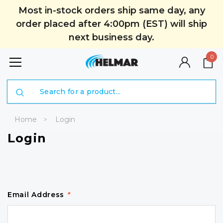
Most in-stock orders ship same day, any
order placed after 4:00pm (EST) will ship
next business day.
0
Search
Home
Login
Login
Email Address
*