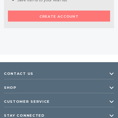
Save items to your wish list
CREATE ACCOUNT
CONTACT US
SHOP
CUSTOMER SERVICE
STAY CONNECTED