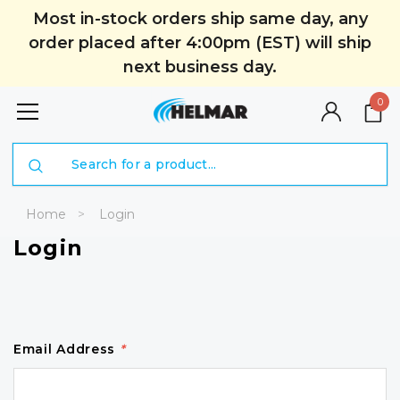
Most in-stock orders ship same day, any
order placed after 4:00pm (EST) will ship
next business day.
0
Search
Home
Login
Login
Email Address
*