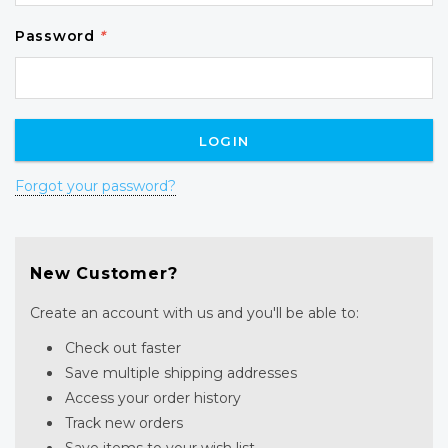
Password
*
Forgot your password?
New Customer?
Create an account with us and you'll be able to:
Check out faster
Save multiple shipping addresses
Access your order history
Track new orders