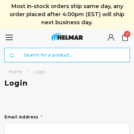
Most in-stock orders ship same day, any
order placed after 4:00pm (EST) will ship
next business day.
0
Search
Home
Login
Login
Email Address
*