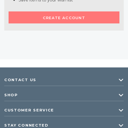
Save items to your wish list
CREATE ACCOUNT
CONTACT US
SHOP
CUSTOMER SERVICE
STAY CONNECTED