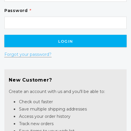
Password
*
Forgot your password?
New Customer?
Create an account with us and you'll be able to:
Check out faster
Save multiple shipping addresses
Access your order history
Track new orders