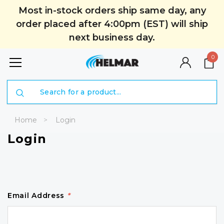
Most in-stock orders ship same day, any
order placed after 4:00pm (EST) will ship
next business day.
0
Search
Home
Login
Login
Email Address
*