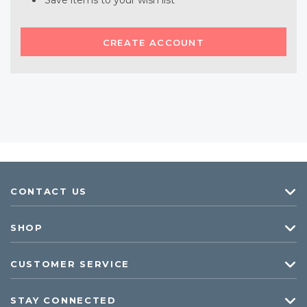
Save items to your wish list
CREATE ACCOUNT
CONTACT US
SHOP
CUSTOMER SERVICE
STAY CONNECTED