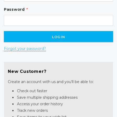
Password
*
Forgot your password?
New Customer?
Create an account with us and you'll be able to:
Check out faster
Save multiple shipping addresses
Access your order history
Track new orders