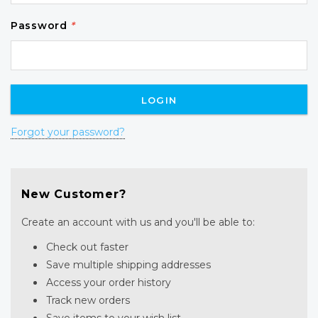
Password
*
Forgot your password?
New Customer?
Create an account with us and you'll be able to:
Check out faster
Save multiple shipping addresses
Access your order history
Track new orders