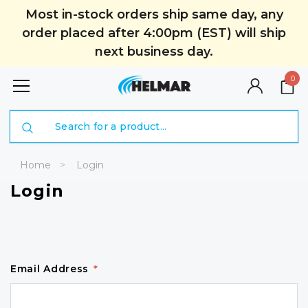
Most in-stock orders ship same day, any
order placed after 4:00pm (EST) will ship
next business day.
0
Search
Home
Login
Login
Email Address
*