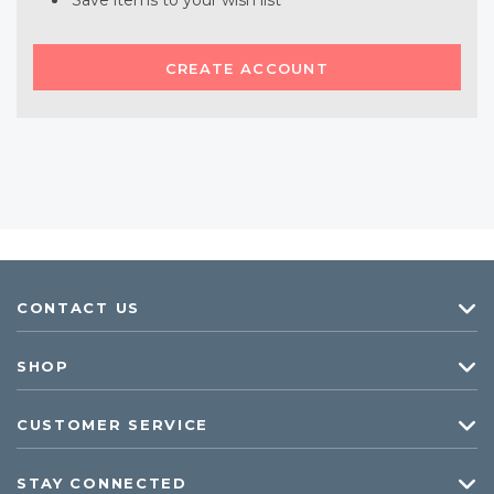
Save items to your wish list
CREATE ACCOUNT
CONTACT US
SHOP
CUSTOMER SERVICE
STAY CONNECTED