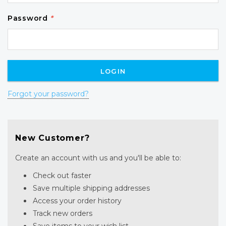
Password
*
Forgot your password?
New Customer?
Create an account with us and you'll be able to:
Check out faster
Save multiple shipping addresses
Access your order history
Track new orders