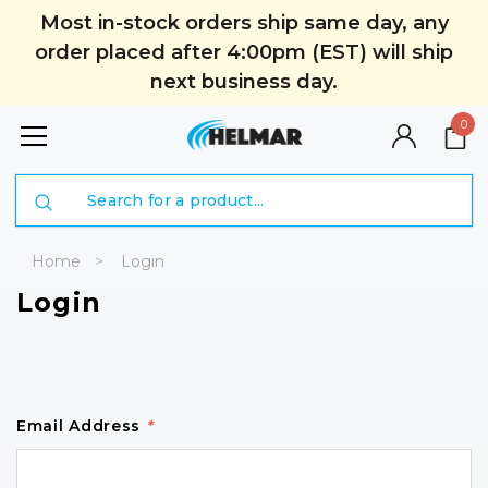
Most in-stock orders ship same day, any
order placed after 4:00pm (EST) will ship
next business day.
0
Search
Home
Login
Login
Email Address
*