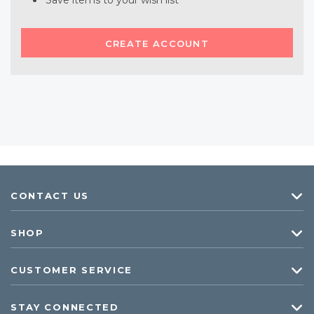
Save items to your wish list
CREATE ACCOUNT
CONTACT US
SHOP
CUSTOMER SERVICE
STAY CONNECTED