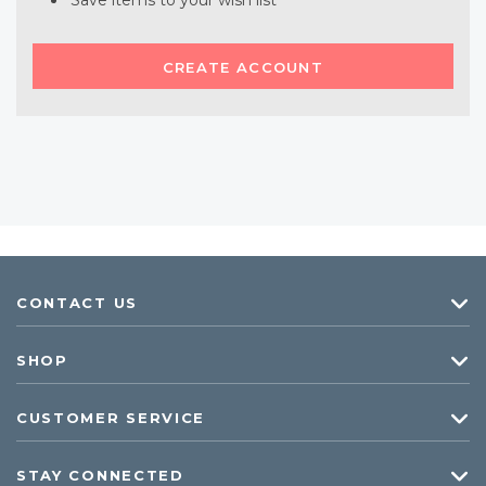
Save items to your wish list
CREATE ACCOUNT
CONTACT US
SHOP
CUSTOMER SERVICE
STAY CONNECTED