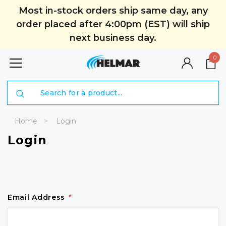
Most in-stock orders ship same day, any
order placed after 4:00pm (EST) will ship
next business day.
0
Search
Home
Login
Login
Email Address
*