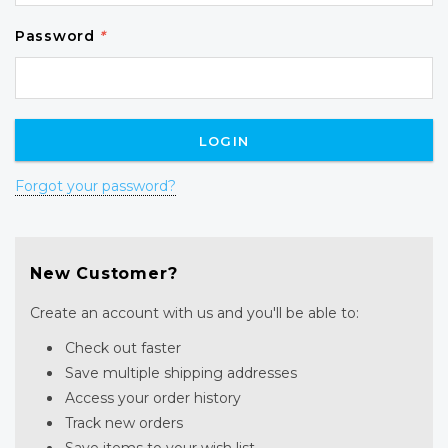
Password
*
Forgot your password?
New Customer?
Create an account with us and you'll be able to:
Check out faster
Save multiple shipping addresses
Access your order history
Track new orders