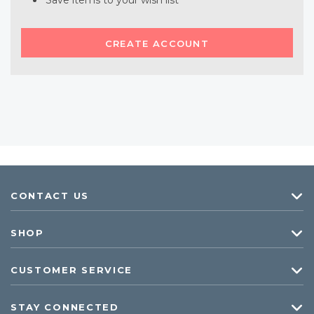
Save items to your wish list
CREATE ACCOUNT
CONTACT US
SHOP
CUSTOMER SERVICE
STAY CONNECTED