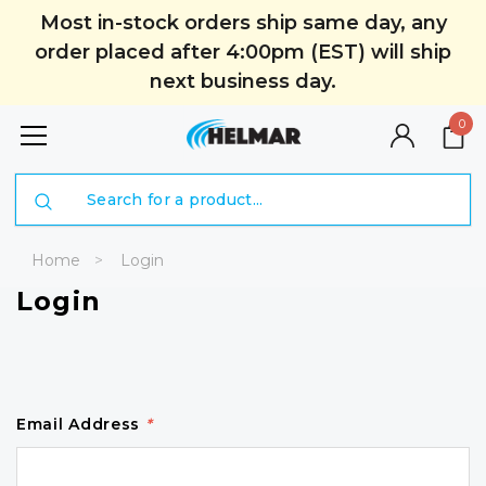
Most in-stock orders ship same day, any
order placed after 4:00pm (EST) will ship
next business day.
0
Search
Home
Login
Login
Email Address
*