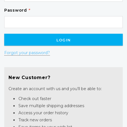
Password
*
Forgot your password?
New Customer?
Create an account with us and you'll be able to:
Check out faster
Save multiple shipping addresses
Access your order history
Track new orders