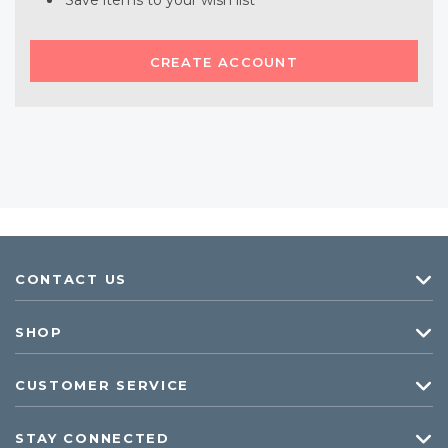
Save items to your wish list
CREATE ACCOUNT
CONTACT US
SHOP
CUSTOMER SERVICE
STAY CONNECTED