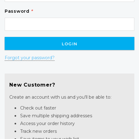
Password
*
Forgot your password?
New Customer?
Create an account with us and you'll be able to:
Check out faster
Save multiple shipping addresses
Access your order history
Track new orders