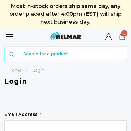
Most in-stock orders ship same day, any
order placed after 4:00pm (EST) will ship
next business day.
0
Search
Home
Login
Login
Email Address
*