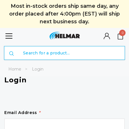
Most in-stock orders ship same day, any
order placed after 4:00pm (EST) will ship
next business day.
0
Search
Home
Login
Login
Email Address
*