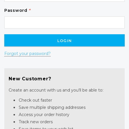
Password
*
Forgot your password?
New Customer?
Create an account with us and you'll be able to:
Check out faster
Save multiple shipping addresses
Access your order history
Track new orders