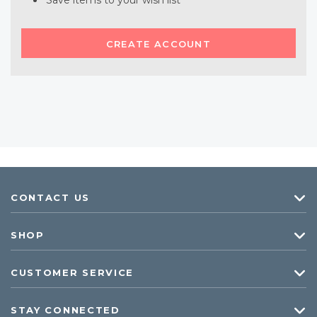
Save items to your wish list
CREATE ACCOUNT
CONTACT US
SHOP
CUSTOMER SERVICE
STAY CONNECTED