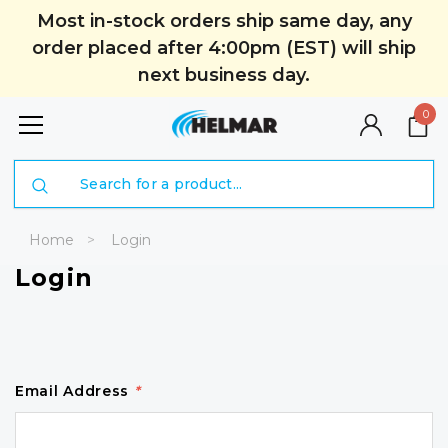
Most in-stock orders ship same day, any
order placed after 4:00pm (EST) will ship
next business day.
0
Search
Home
Login
Login
Email Address
*