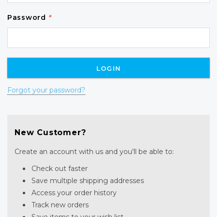
Password
*
Forgot your password?
New Customer?
Create an account with us and you'll be able to:
Check out faster
Save multiple shipping addresses
Access your order history
Track new orders