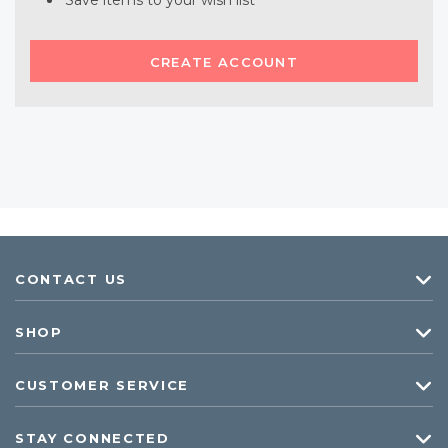
Save items to your wish list
CREATE ACCOUNT
CONTACT US
SHOP
CUSTOMER SERVICE
STAY CONNECTED