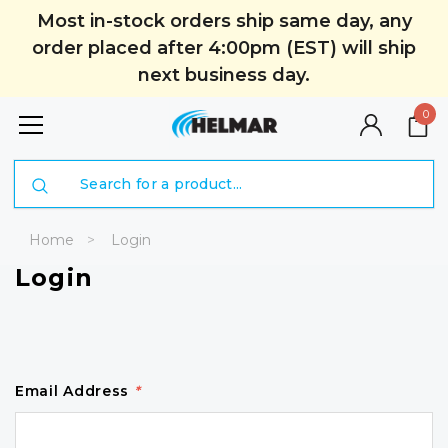
Most in-stock orders ship same day, any
order placed after 4:00pm (EST) will ship
next business day.
0
Search
Home
Login
Login
Email Address
*