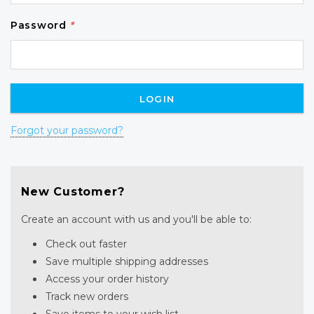
Password
*
Forgot your password?
New Customer?
Create an account with us and you'll be able to:
Check out faster
Save multiple shipping addresses
Access your order history
Track new orders