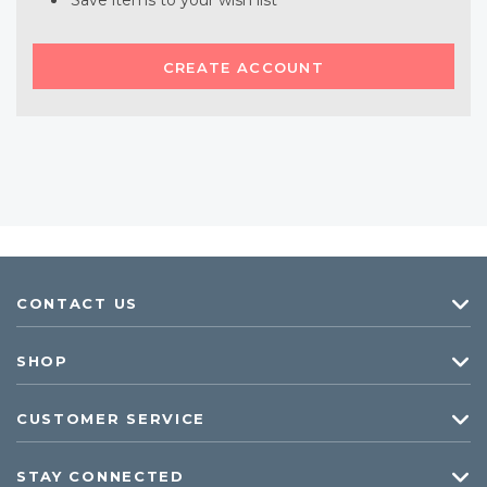
Save items to your wish list
CREATE ACCOUNT
CONTACT US
SHOP
CUSTOMER SERVICE
STAY CONNECTED