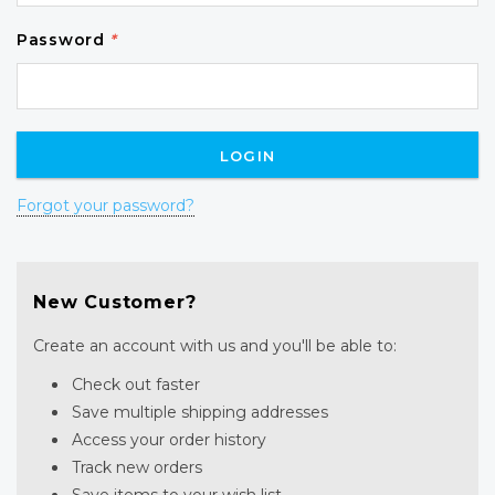
Password
*
Forgot your password?
New Customer?
Create an account with us and you'll be able to:
Check out faster
Save multiple shipping addresses
Access your order history
Track new orders