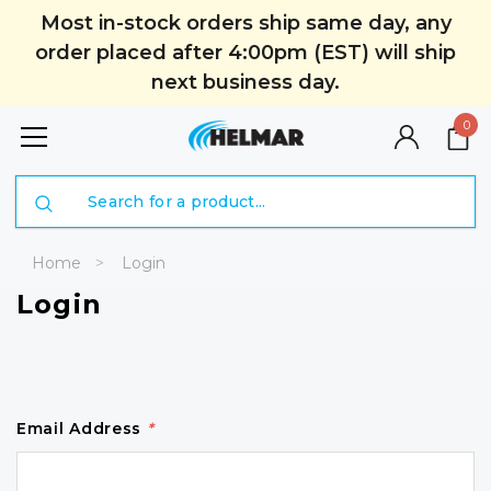
Most in-stock orders ship same day, any
order placed after 4:00pm (EST) will ship
next business day.
0
Search
Home
Login
Login
Email Address
*