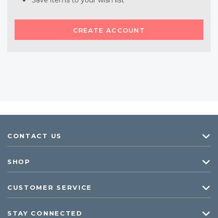
Save items to your wish list
CREATE ACCOUNT
CONTACT US
SHOP
CUSTOMER SERVICE
STAY CONNECTED