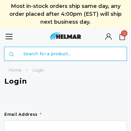
Most in-stock orders ship same day, any
order placed after 4:00pm (EST) will ship
next business day.
0
Search
Home
Login
Login
Email Address
*