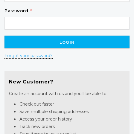
Password
*
Forgot your password?
New Customer?
Create an account with us and you'll be able to:
Check out faster
Save multiple shipping addresses
Access your order history
Track new orders