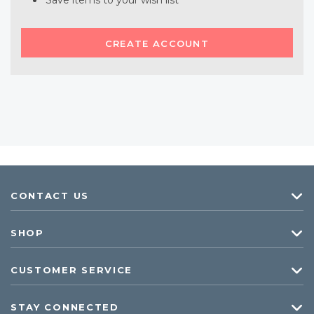
Save items to your wish list
CREATE ACCOUNT
CONTACT US
SHOP
CUSTOMER SERVICE
STAY CONNECTED