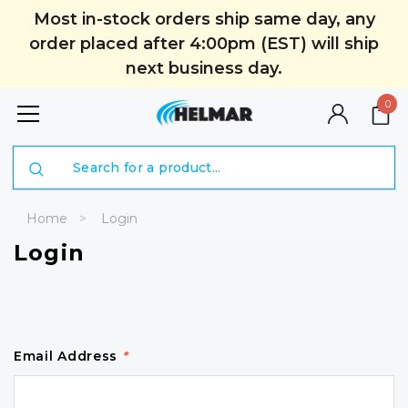
Most in-stock orders ship same day, any
order placed after 4:00pm (EST) will ship
next business day.
0
Search
Home
Login
Login
Email Address
*