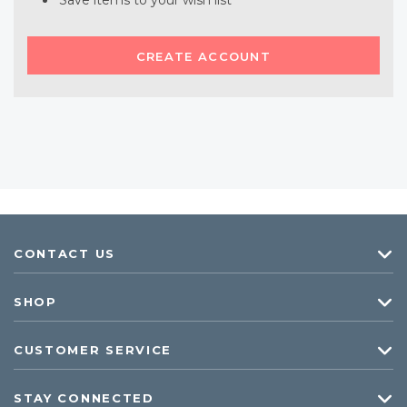
Save items to your wish list
CREATE ACCOUNT
CONTACT US
SHOP
CUSTOMER SERVICE
STAY CONNECTED