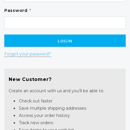
Password
*
Forgot your password?
New Customer?
Create an account with us and you'll be able to:
Check out faster
Save multiple shipping addresses
Access your order history
Track new orders