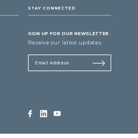
STAY CONNECTED
SIGN UP FOR OUR NEWSLETTER
Receive our latest updates.