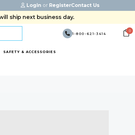
Login
or
Register
Contact Us
ill ship next business day.
0
1-800-621-3414
SAFETY & ACCESSORIES