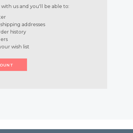
with us and you'll be able to:
ter
 shipping addresses
der history
ers
your wish list
COUNT