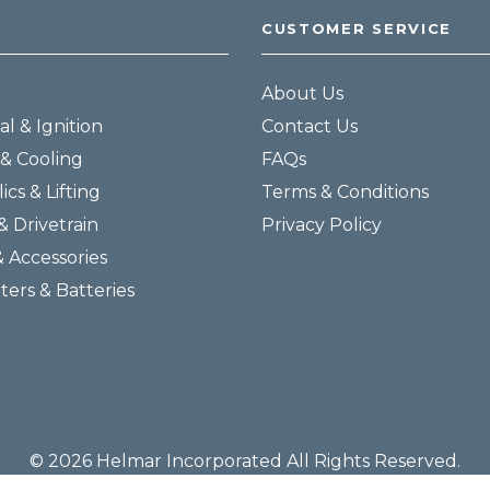
CUSTOMER SERVICE
About Us
al & Ignition
Contact Us
& Cooling
FAQs
ics & Lifting
Terms & Conditions
& Drivetrain
Privacy Policy
& Accessories
lters & Batteries
© 2026 Helmar Incorporated All Rights Reserved.