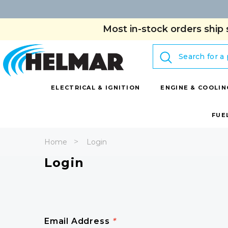
Most in-stock orders ship 
Search
ELECTRICAL & IGNITION
ENGINE & COOLIN
FUE
Home
Login
Login
Email Address
*