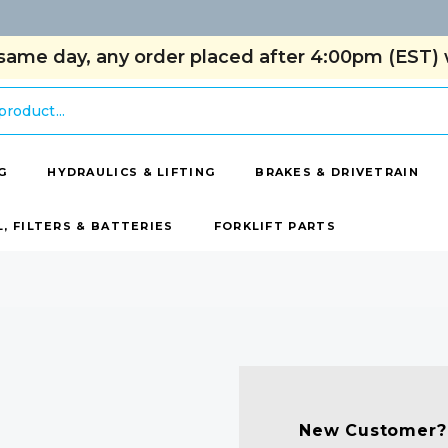
same day, any order placed after 4:00pm (EST) w
G
HYDRAULICS & LIFTING
BRAKES & DRIVETRAIN
L, FILTERS & BATTERIES
FORKLIFT PARTS
New Customer?