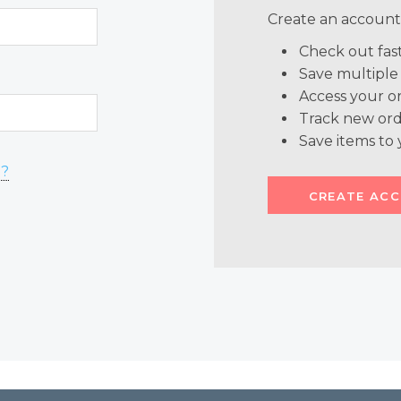
Create an account 
Check out fas
Save multiple
Access your or
Track new ord
Save items to 
d?
CREATE AC