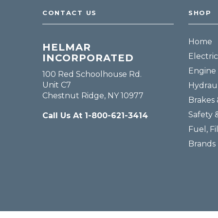
CONTACT US
SHOP
Home
HELMAR
Electric
INCORPORATED
Engine 
100 Red Schoolhouse Rd.
Unit C7
Hydraul
Chestnut Ridge, NY 10977
Brakes 
Safety 
Call Us At 1-800-621-3414
Fuel, Fi
Brands