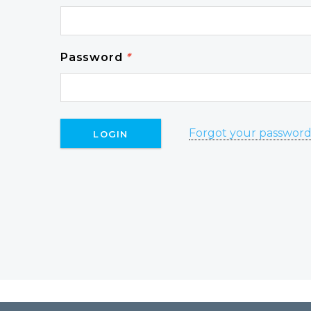
Password
*
Forgot your passwor