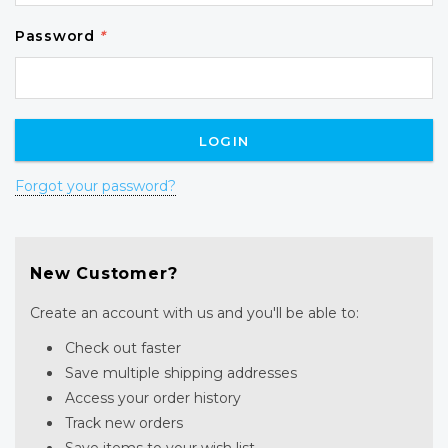
Password
*
Forgot your password?
New Customer?
Create an account with us and you'll be able to:
Check out faster
Save multiple shipping addresses
Access your order history
Track new orders