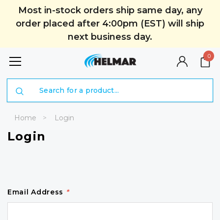
Most in-stock orders ship same day, any
order placed after 4:00pm (EST) will ship
next business day.
0
Search
Home
Login
Login
Email Address
*