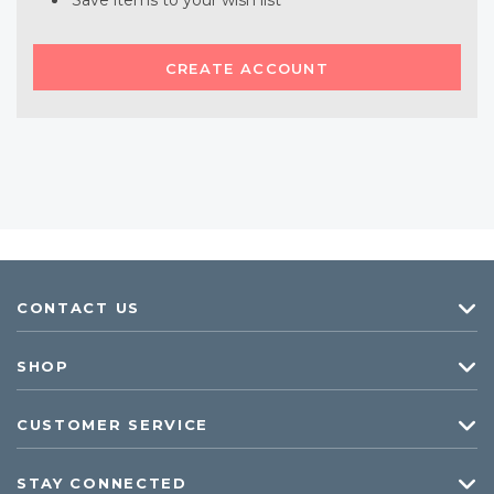
Save items to your wish list
CREATE ACCOUNT
CONTACT US
SHOP
CUSTOMER SERVICE
STAY CONNECTED