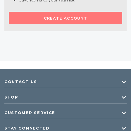
Save items to your wish list
CREATE ACCOUNT
CONTACT US
SHOP
CUSTOMER SERVICE
STAY CONNECTED