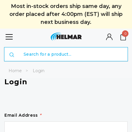
Most in-stock orders ship same day, any
order placed after 4:00pm (EST) will ship
next business day.
0
Search
Home
Login
Login
Email Address
*