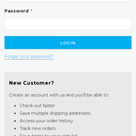
Password
*
Forgot your password?
New Customer?
Create an account with us and you'll be able to:
Check out faster
Save multiple shipping addresses
Access your order history
Track new orders