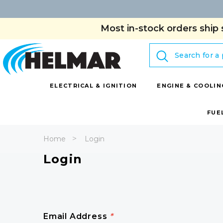
Most in-stock orders ship 
Search
ELECTRICAL & IGNITION
ENGINE & COOLIN
FUE
Home
Login
Login
Email Address
*