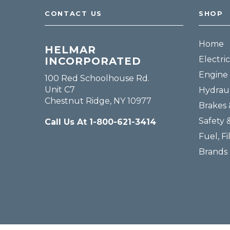
CONTACT US
SHOP
Home
HELMAR
Electric
INCORPORATED
Engine 
100 Red Schoolhouse Rd.
Unit C7
Hydraul
Chestnut Ridge, NY 10977
Brakes 
Safety 
Call Us At 1-800-621-3414
Fuel, Fi
Brands