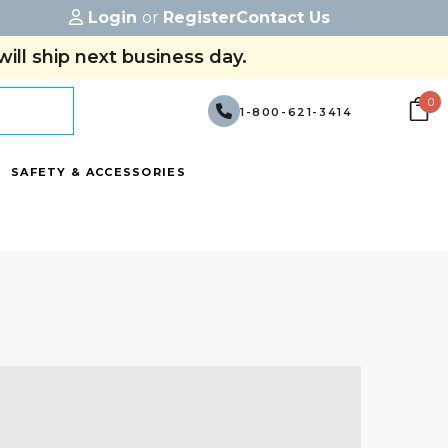
Login
or
Register
Contact Us
ill ship next business day.
0
1-800-621-3414
SAFETY & ACCESSORIES