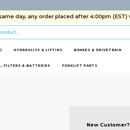
same day, any order placed after 4:00pm (EST) w
G
HYDRAULICS & LIFTING
BRAKES & DRIVETRAIN
L, FILTERS & BATTERIES
FORKLIFT PARTS
New Customer?