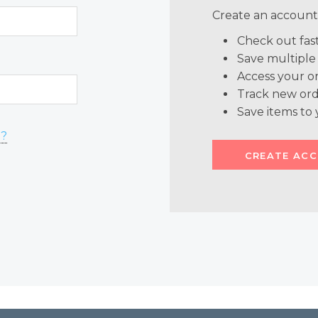
Create an account 
Check out fas
Save multiple
Access your or
Track new ord
Save items to 
d?
CREATE AC