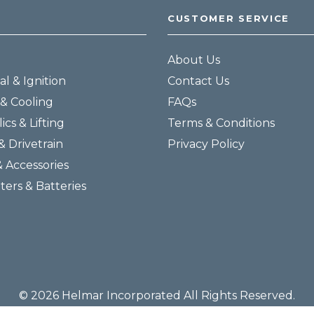
CUSTOMER SERVICE
About Us
al & Ignition
Contact Us
& Cooling
FAQs
ics & Lifting
Terms & Conditions
& Drivetrain
Privacy Policy
& Accessories
lters & Batteries
© 2026 Helmar Incorporated All Rights Reserved.