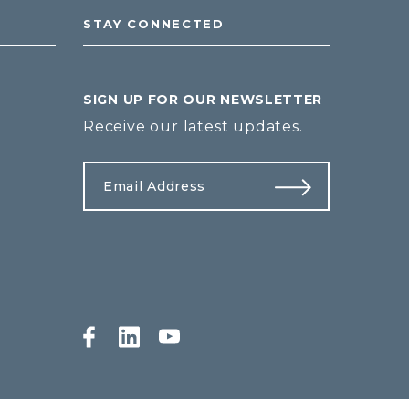
STAY CONNECTED
SIGN UP FOR OUR NEWSLETTER
Receive our latest updates.