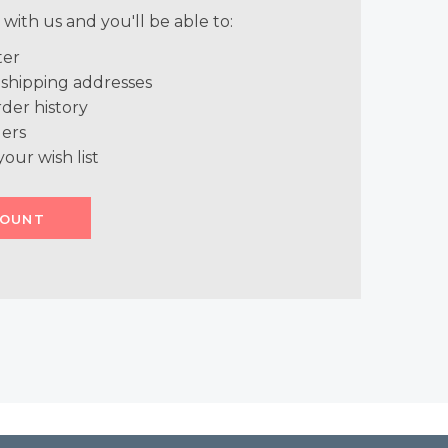
with us and you'll be able to:
ter
 shipping addresses
der history
ers
your wish list
COUNT