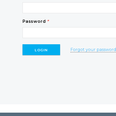
Password
*
Forgot your passwor