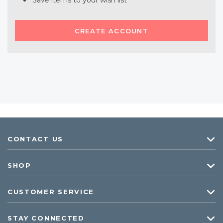
Save items to your wish list
CREATE ACCOUNT
CONTACT US
SHOP
CUSTOMER SERVICE
STAY CONNECTED