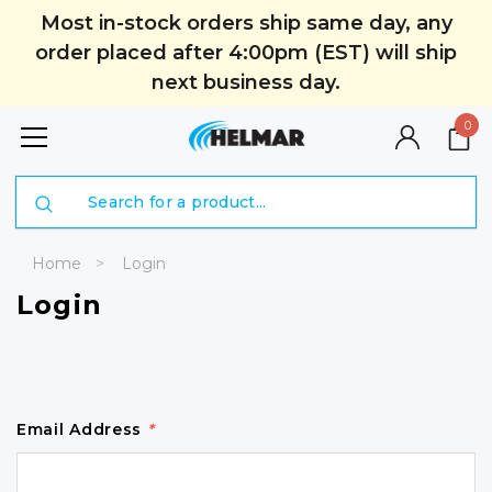
Most in-stock orders ship same day, any
order placed after 4:00pm (EST) will ship
next business day.
0
Search
Home
Login
Login
Email Address
*