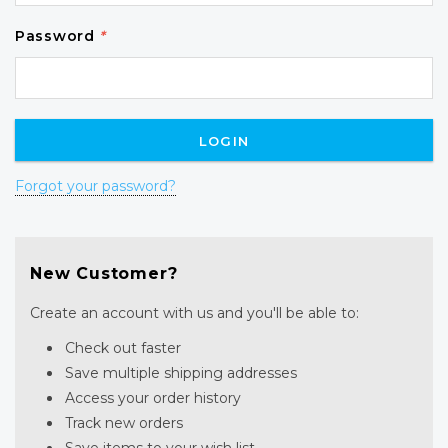
Password
*
Forgot your password?
New Customer?
Create an account with us and you'll be able to:
Check out faster
Save multiple shipping addresses
Access your order history
Track new orders