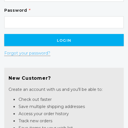
Password
*
Forgot your password?
New Customer?
Create an account with us and you'll be able to:
Check out faster
Save multiple shipping addresses
Access your order history
Track new orders