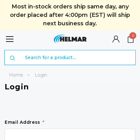
Most in-stock orders ship same day, any
order placed after 4:00pm (EST) will ship
next business day.
0
Search
Home
Login
Login
Email Address
*