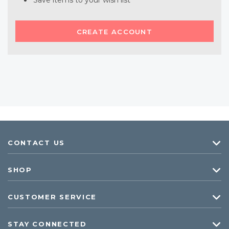
Save items to your wish list
CREATE ACCOUNT
CONTACT US
SHOP
CUSTOMER SERVICE
STAY CONNECTED