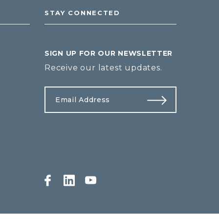
STAY CONNECTED
SIGN UP FOR OUR NEWSLETTER
Receive our latest updates.