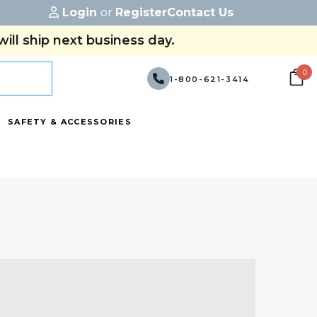
Login
or
Register
Contact Us
ill ship next business day.
0
1-800-621-3414
SAFETY & ACCESSORIES