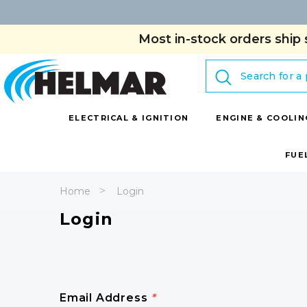
Most in-stock orders ship 
Search
ELECTRICAL & IGNITION
ENGINE & COOLIN
FUE
Home
Login
Login
Email Address
*