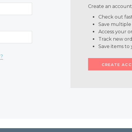
Create an account 
Check out fas
Save multiple
Access your or
Track new ord
Save items to 
d?
CREATE AC