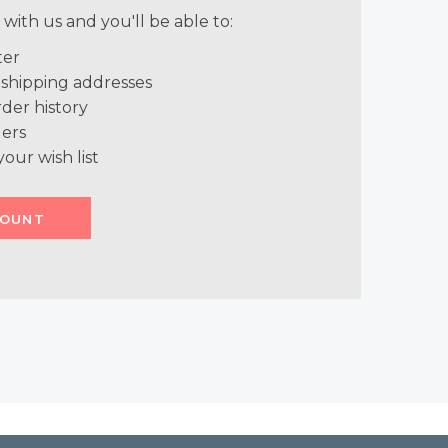
with us and you'll be able to:
ter
 shipping addresses
der history
ers
your wish list
COUNT