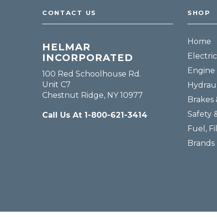
CONTACT US
SHOP
Home
HELMAR
Electric
INCORPORATED
Engine 
100 Red Schoolhouse Rd.
Unit C7
Hydraul
Chestnut Ridge, NY 10977
Brakes 
Safety 
Call Us At 1-800-621-3414
Fuel, Fi
Brands