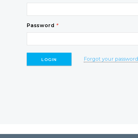
Password
*
Forgot your passwor