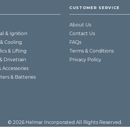
CUSTOMER SERVICE
About Us
al & Ignition
Contact Us
& Cooling
FAQs
ics & Lifting
Terms & Conditions
& Drivetrain
Privacy Policy
& Accessories
lters & Batteries
© 2026 Helmar Incorporated All Rights Reserved.