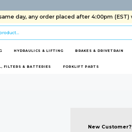
same day, any order placed after 4:00pm (EST) w
G
HYDRAULICS & LIFTING
BRAKES & DRIVETRAIN
L, FILTERS & BATTERIES
FORKLIFT PARTS
New Customer?