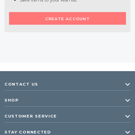
Save items to your wish list
CREATE ACCOUNT
CONTACT US
SHOP
CUSTOMER SERVICE
STAY CONNECTED