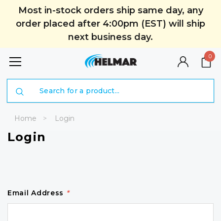
Most in-stock orders ship same day, any
order placed after 4:00pm (EST) will ship
next business day.
0
Search
Home
Login
Login
Email Address
*