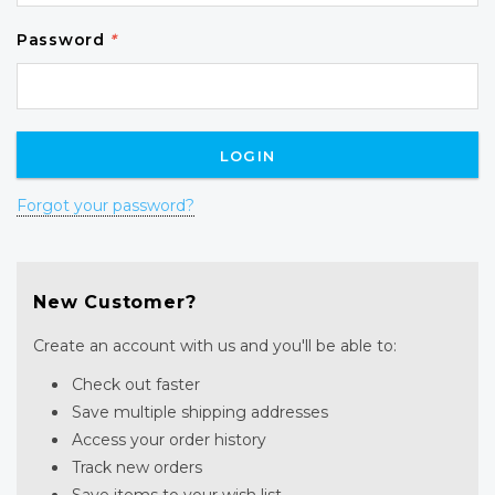
Password
*
Forgot your password?
New Customer?
Create an account with us and you'll be able to:
Check out faster
Save multiple shipping addresses
Access your order history
Track new orders